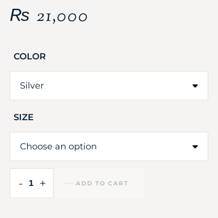
₨
21,000
COLOR
SIZE
-
+
ADD TO CART