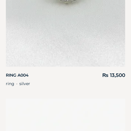
₨
13,500
RING A004
ring
silver
・