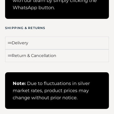
with our team by simply clicking the
WhatsApp button.
SHIPPING & RETURNS
Delivery
Return & Cancellation
Note:
Due to fluctuations in silver
market rates, product prices may
change without prior notice.