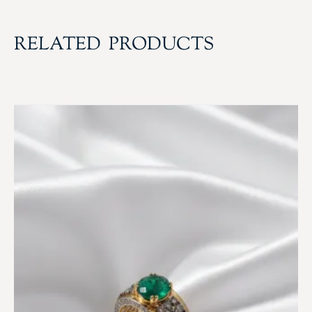
RELATED PRODUCTS