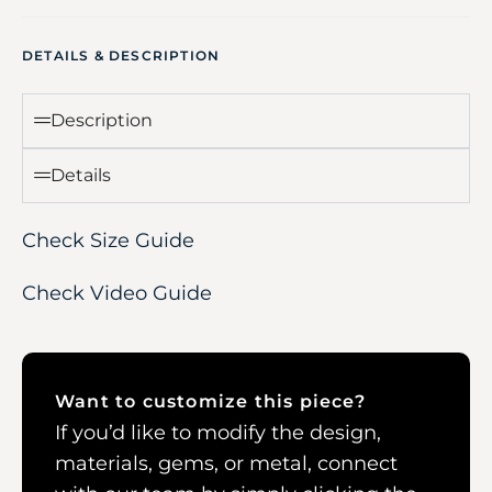
DETAILS & DESCRIPTION
Description
Details
Check Size Guide
Check Video Guide
Want to customize this piece?
If you’d like to modify the design,
materials, gems, or metal, connect