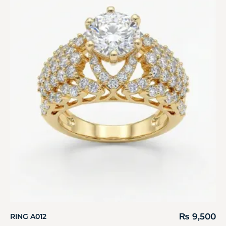
₨
9,500
RING A012