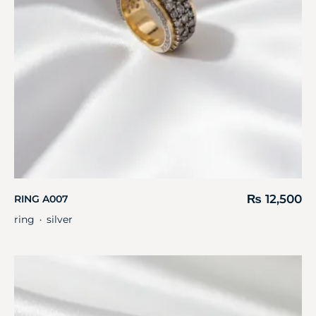
₨
12,500
RING A007
ring
silver
・