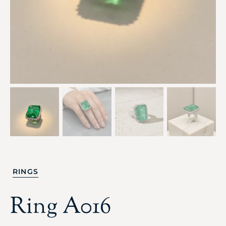
RINGS
Ring A016