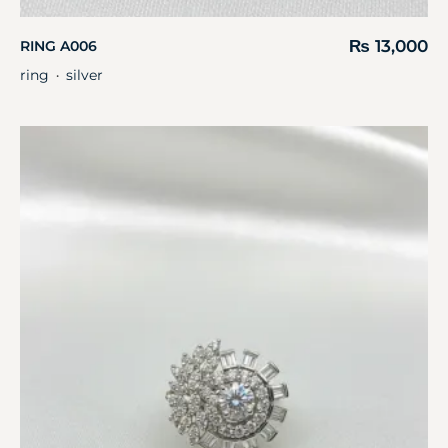
₨
13,000
RING A006
ring
silver
・