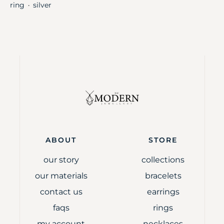
ring
silver
・
ABOUT
STORE
our story
collections
our materials
bracelets
contact us
earrings
faqs
rings
my account
necklaces