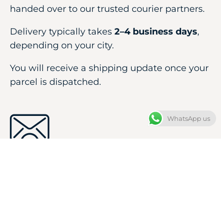
handed over to our trusted courier partners.
Delivery typically takes
2–4 business days
,
depending on your city.
You will receive a shipping update once your
parcel is dispatched.
WhatsApp us
Your
Confirmation