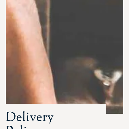
Delivery