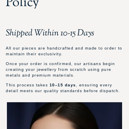
Policy
Shipped Within 10-15 Days
All our pieces are handcrafted and made to order to
maintain their exclusivity.
Once your order is confirmed, our artisans begin
creating your jewellery from scratch using pure
metals and premium materials.
This process takes
10–15 days
, ensuring every
detail meets our quality standards before dispatch.