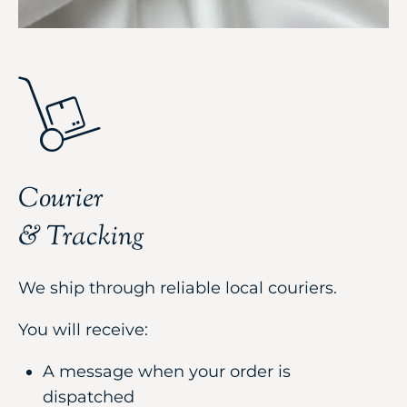
Courier
& Tracking
We ship through reliable local couriers.
You will receive:
A message when your order is
dispatched