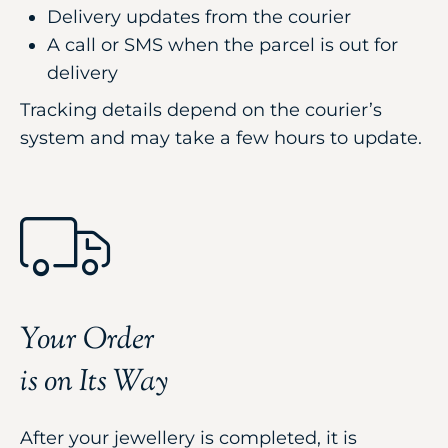
Delivery updates from the courier
A call or SMS when the parcel is out for
delivery
Tracking details depend on the courier’s
system and may take a few hours to update.
Your Order
is on Its Way
After your jewellery is completed, it is