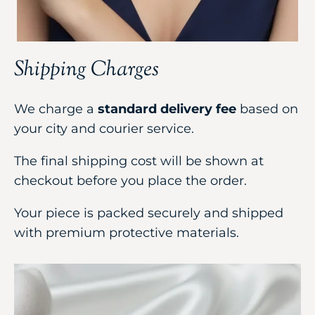
Shipping Charges
We charge a
standard delivery fee
based on
your city and courier service.
The final shipping cost will be shown at
checkout before you place the order.
Your piece is packed securely and shipped
with premium protective materials.