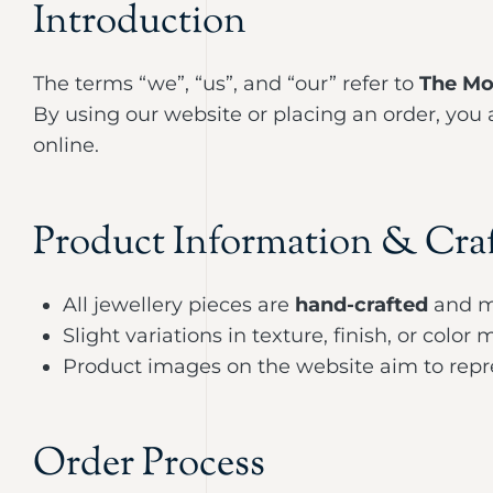
Introduction
The terms “we”, “us”, and “our” refer to
The Mo
By using our website or placing an order, you
online.
Product Information & Cra
All jewellery pieces are
hand-crafted
and m
Slight variations in texture, finish, or colo
Product images on the website aim to repre
Order Process