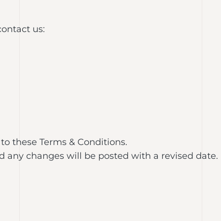
contact us:
 to these Terms & Conditions.
any changes will be posted with a revised date.