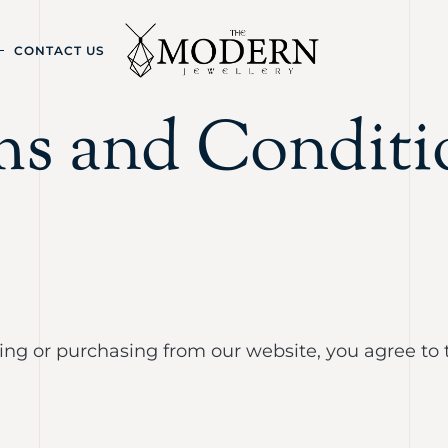
CONTACT US
ms and Conditi
sing or purchasing from our website, you agree to 