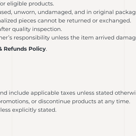
or eligible products.
nused, unworn, undamaged, and in original packag
alized pieces cannot be returned or exchanged.
ter quality inspection.
er’s responsibility unless the item arrived damage
& Refunds Policy
.
 and include applicable taxes unless stated otherwi
promotions, or discontinue products at any time.
s explicitly stated.