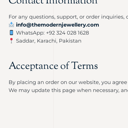
Contact Information
For any questions, support, or order inquiries, 
info@themodernjewellery.com
WhatsApp: +92 324 028 1628
Saddar, Karachi, Pakistan
Acceptance of Terms
By placing an order on our website, you agree
We may update this page when necessary, and 