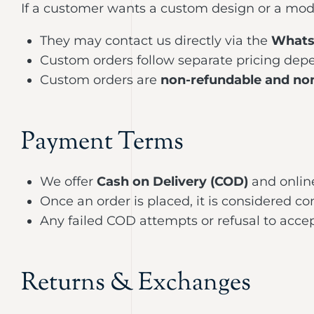
If a customer wants a custom design or a modif
They may contact us directly via the
Whats
Custom orders follow separate pricing depe
Custom orders are
non-refundable and no
Payment Terms
We offer
Cash on Delivery (COD)
and onlin
Once an order is placed, it is considered 
Any failed COD attempts or refusal to accept
Returns & Exchanges