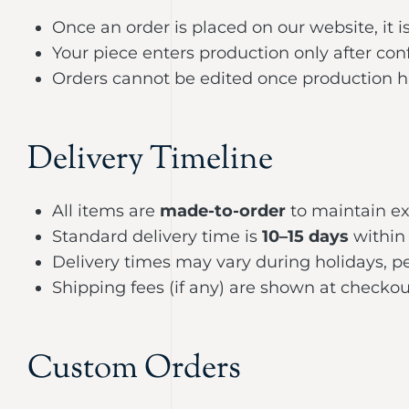
Once an order is placed on our website, it i
Your piece enters production only after con
Orders cannot be edited once production ha
Delivery Timeline
All items are
made-to-order
to maintain ex
Standard delivery time is
10–15 days
within 
Delivery times may vary during holidays, pe
Shipping fees (if any) are shown at checkou
Custom Orders