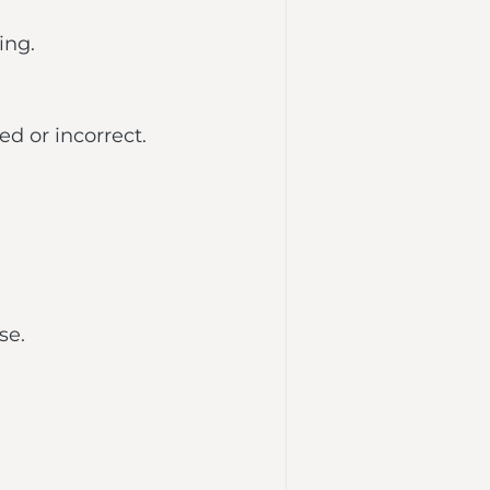
ing.
d or incorrect.
se.