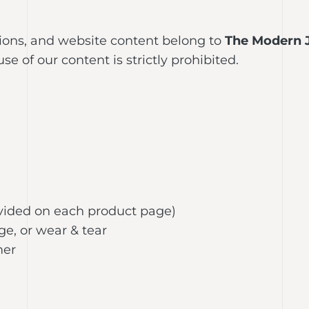
tions, and website content belong to
The Modern 
 of our content is strictly prohibited.
rovided on each product page)
e, or wear & tear
mer