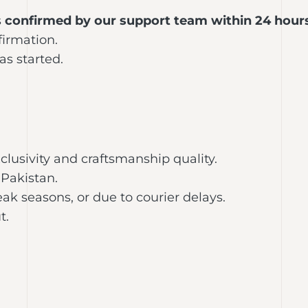
s
confirmed by our support team within 24 hour
firmation.
s started.
clusivity and craftsmanship quality.
Pakistan.
ak seasons, or due to courier delays.
t.