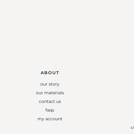
ABOUT
our story
our materials
contact us
faqs
my account
c