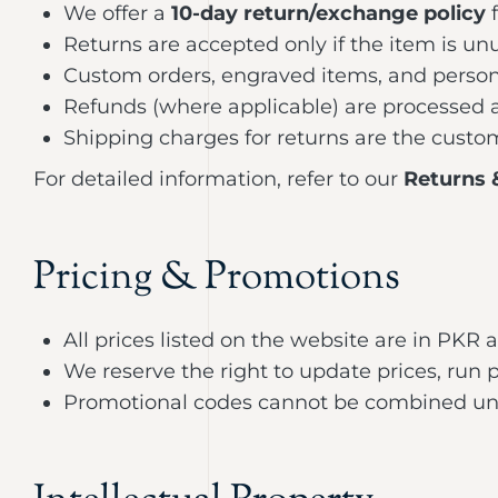
We offer a
10-day return/exchange policy
f
Returns are accepted only if the item is u
Custom orders, engraved items, and person
Refunds (where applicable) are processed af
Shipping charges for returns are the custom
For detailed information, refer to our
Returns 
Pricing & Promotions
All prices listed on the website are in PKR
We reserve the right to update prices, run 
Promotional codes cannot be combined unles