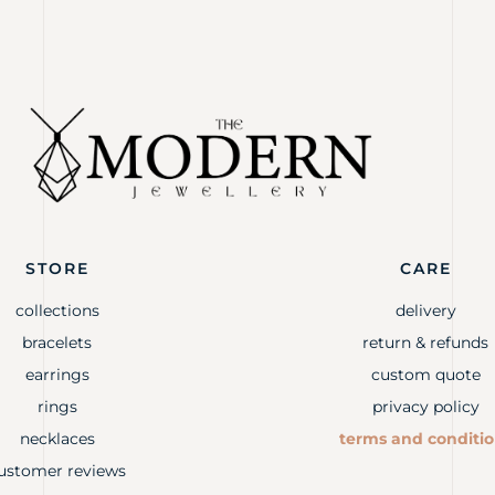
STORE
CARE
collections
delivery
bracelets
return & refunds
earrings
custom quote
rings
privacy policy
necklaces
terms and conditi
ustomer reviews