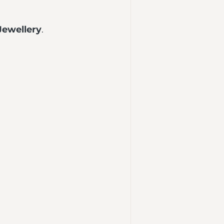
Jewellery
.