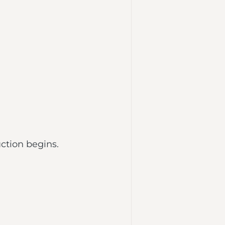
ction begins.