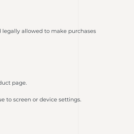
nd legally allowed to make purchases
duct page.
 to screen or device settings.