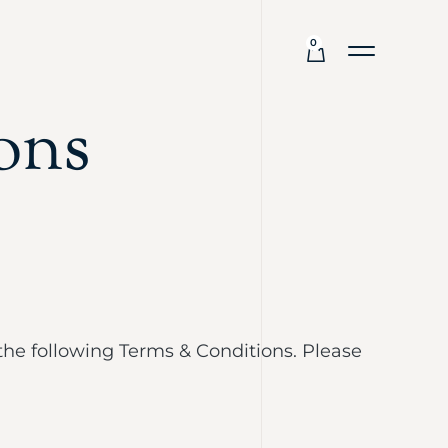
0
ons
the following Terms & Conditions. Please