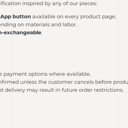
ication inspired by any of our pieces:
App button
available on every product page.
nding on materials and labor.
n-exchangeable
.
e payment options where available.
confirmed unless the customer cancels before produ
 delivery may result in future order restrictions.