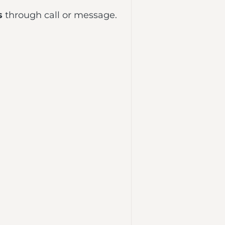
s
through call or message.