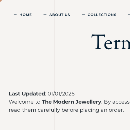
HOME
ABOUT US
COLLECTIONS
Ter
Last Updated
: 01/01/2026
Welcome to
The Modern Jewellery
. By acces
read them carefully before placing an order.