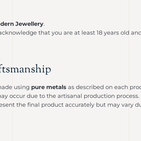
dern Jewellery
.
 acknowledge that you are at least 18 years old a
ftsmanship
ade using
pure metals
as described on each pro
r may occur due to the artisanal production process.
sent the final product accurately but may vary due