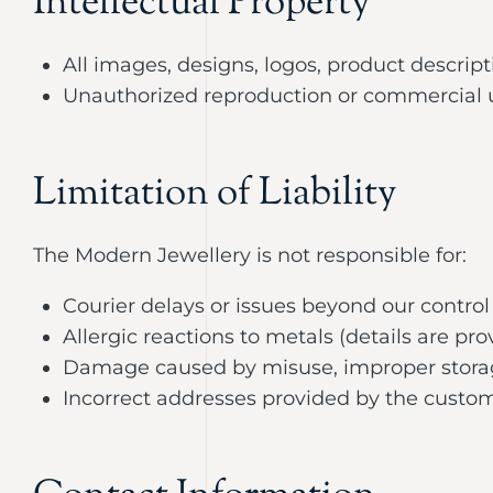
Intellectual Property
All images, designs, logos, product descrip
Unauthorized reproduction or commercial use
Limitation of Liability
The Modern Jewellery is not responsible for:
Courier delays or issues beyond our control
Allergic reactions to metals (details are p
Damage caused by misuse, improper storag
Incorrect addresses provided by the custo