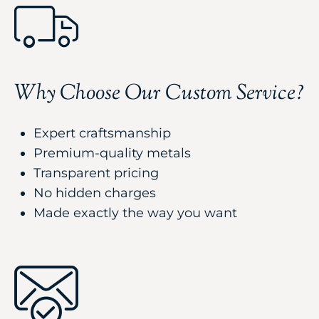
Why Choose Our Custom Service?
Expert craftsmanship
Premium-quality metals
Transparent pricing
No hidden charges
Made exactly the way you want