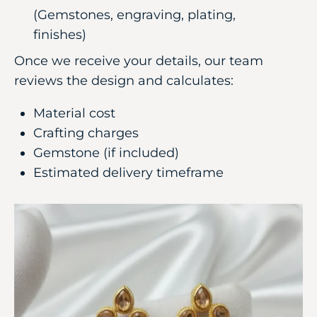
(Gemstones, engraving, plating,
finishes)
Once we receive your details, our team
reviews the design and calculates:
Material cost
Crafting charges
Gemstone (if included)
Estimated delivery timeframe