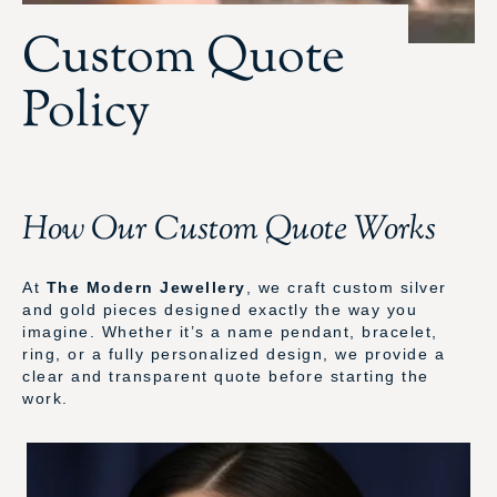
Custom Quote
Policy
How Our Custom Quote Works
At
The Modern Jewellery
, we craft custom silver
and gold pieces designed exactly the way you
imagine. Whether it’s a name pendant, bracelet,
ring, or a fully personalized design, we provide a
clear and transparent quote before starting the
work.