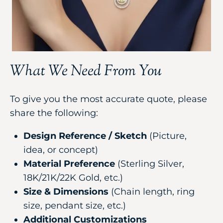
What We Need From You
To give you the most accurate quote, please
share the following:
Design Reference / Sketch
(Picture,
idea, or concept)
Material Preference
(Sterling Silver,
18K/21K/22K Gold, etc.)
Size & Dimensions
(Chain length, ring
size, pendant size, etc.)
Additional Customizations