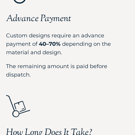
Advance Payment
Custom designs require an advance
payment of
40–70%
depending on the
material and design.
The remaining amount is paid before
dispatch.
How Long Does It Take?