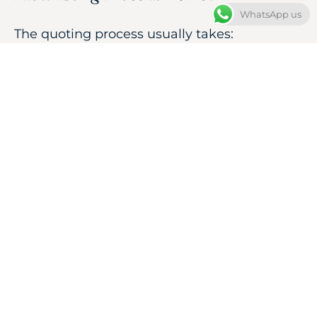
WhatsApp us
The quoting process usually takes:
12–24 hours
Crafting time depends on the design
complexity:
Custom Silver Pieces:
4–7 days
Custom Gold Pieces:
5–10 days
You will receive the complete cost
breakdown before confirming your order.
START YOUR
CUSTOM QUOTE