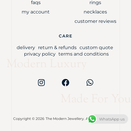
faqs
rings
my account
necklaces
customer reviews
CARE
delivery
return & refunds
custom quote
privacy policy
terms and conditions
Modern Luxury
Made For You
Copyright © 2026
The Modern Jewellery. All rights reserved.
WhatsApp us