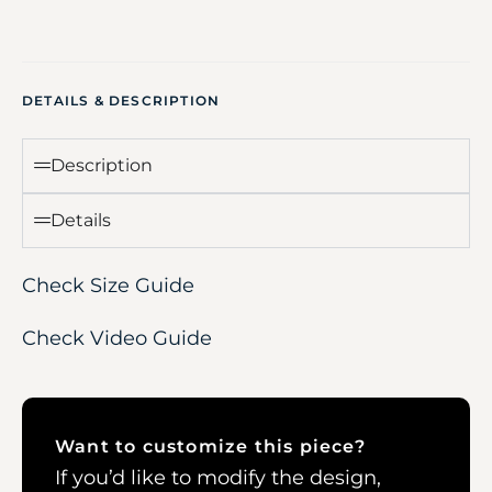
DETAILS & DESCRIPTION
Description
Details
Check Size Guide
Check Video Guide
Want to customize this piece?
If you’d like to modify the design,