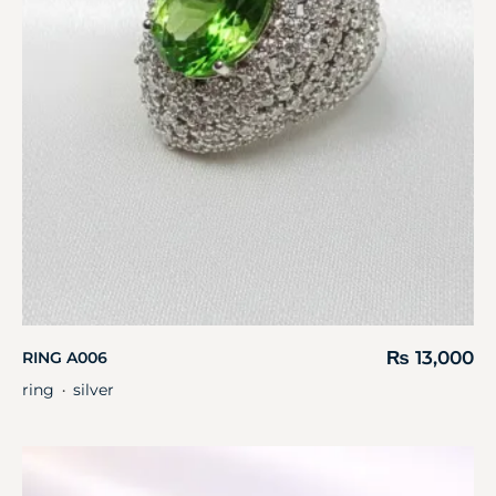
₨
13,000
RING A006
ring
silver
・