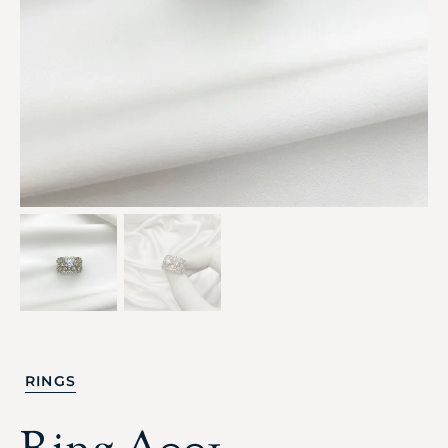
RINGS