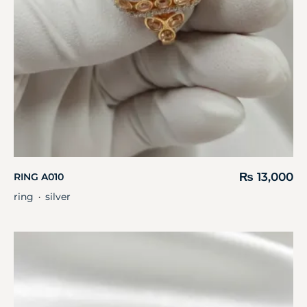
₨
13,000
RING A010
ring
silver
・