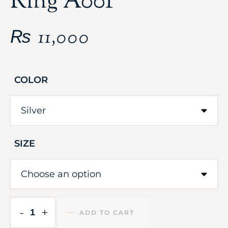
Ring A001
₨
11,000
COLOR
SIZE
-
+
ADD TO CART