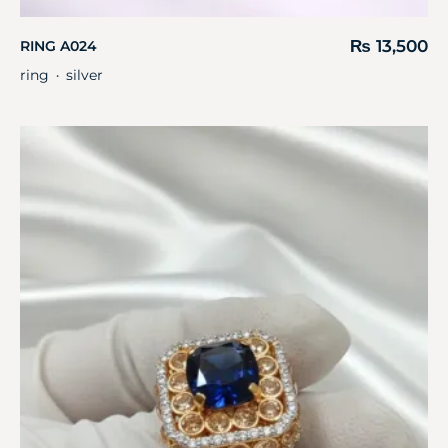
₨
13,500
RING A024
ring
silver
・