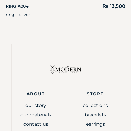
₨
13,500
RING A004
ring
silver
・
ABOUT
STORE
our story
collections
our materials
bracelets
contact us
earrings