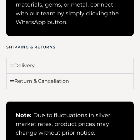
materials, gems, or metal, connect
with our team by simply clicking the
WhatsApp button.
SHIPPING & RETURNS
Delivery
Return & Cancellation
Note:
Due to fluctuations in silver
market rates, product prices may
change without prior notice.