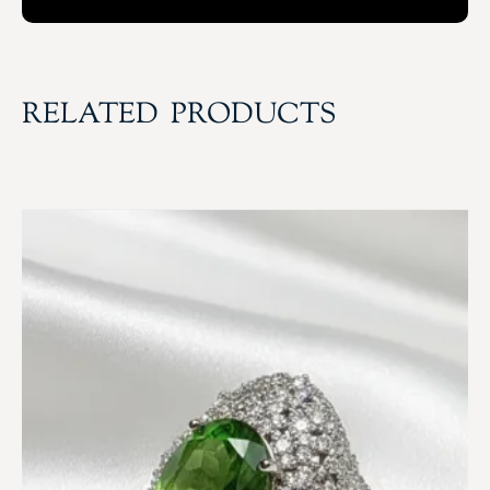
RELATED PRODUCTS