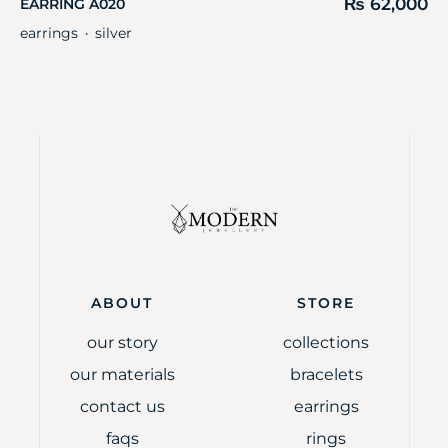
₨
62,000
EARRING A020
earrings
silver
・
ABOUT
STORE
our story
collections
our materials
bracelets
contact us
earrings
faqs
rings