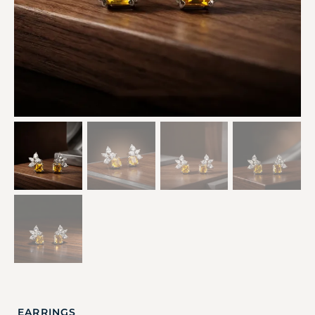
EARRINGS