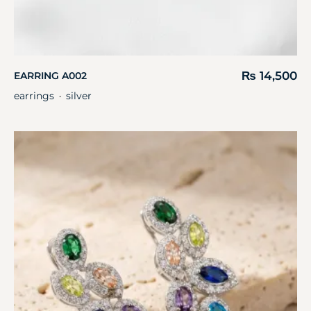
₨
14,500
EARRING A002
earrings
silver
・