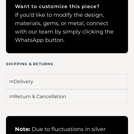
Want to customize this piece?
If you’d like to modify the design,
materials, gems, or metal, connect
with our team by simply clicking the
WhatsApp button.
SHIPPING & RETURNS
Delivery
Return & Cancellation
Note:
Due to fluctuations in silver