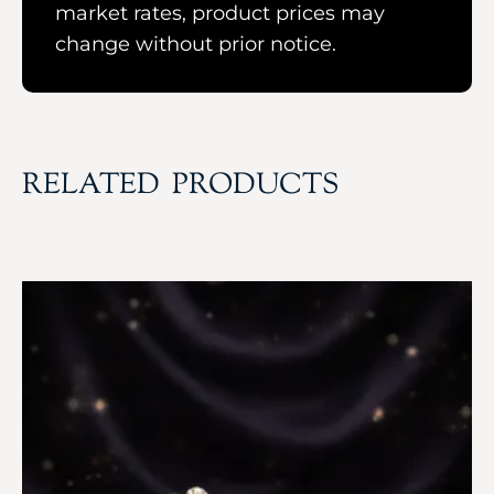
market rates, product prices may
change without prior notice.
RELATED PRODUCTS