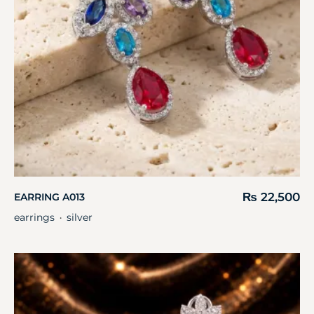
₨
22,500
EARRING A013
earrings
silver
・