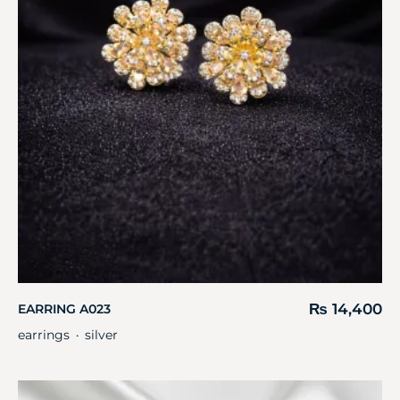
₨
14,400
EARRING A023
earrings
silver
・