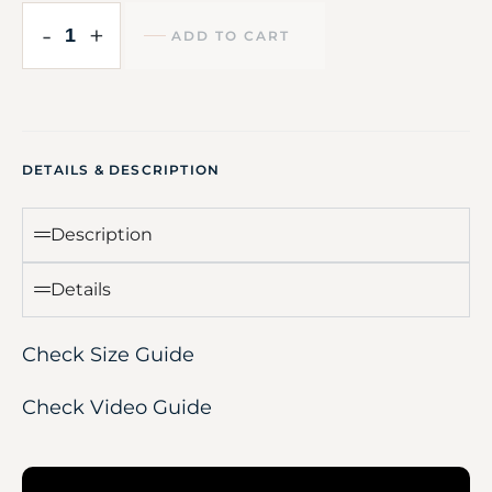
-
+
ADD TO CART
DETAILS & DESCRIPTION
Description
Details
Check Size Guide
Check Video Guide