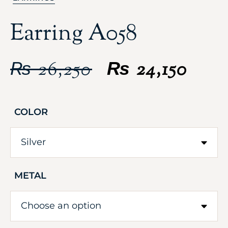
Earring A058
₨
26,250
₨
24,150
COLOR
METAL