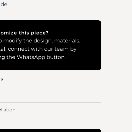
ide
omize this piece?
 to modify the design, materials,
al, connect with our team by
ing the WhatsApp button.
NS
llation