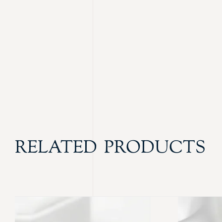
RELATED PRODUCTS