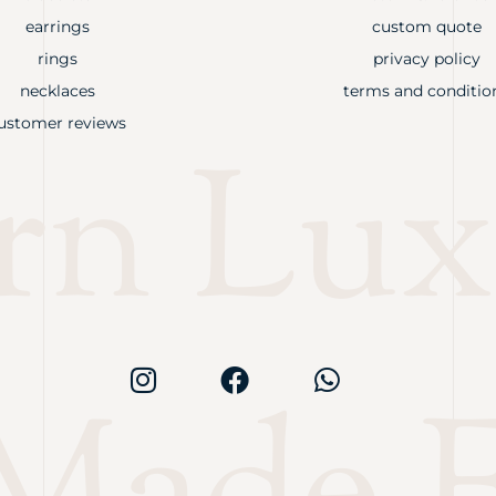
earrings
custom quote
rings
privacy policy
necklaces
terms and conditio
ustomer reviews
rn Lux