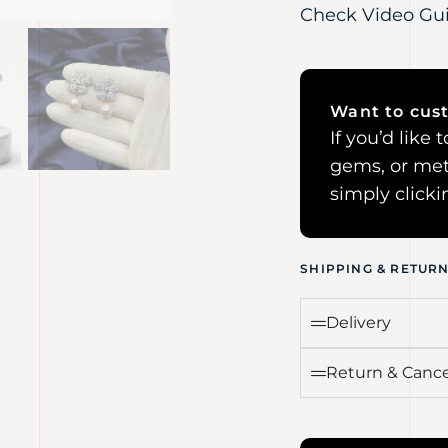
Check Video Gu
Want to cust
If you’d like
gems, or met
simply click
SHIPPING & RETUR
Delivery
Return & Cance