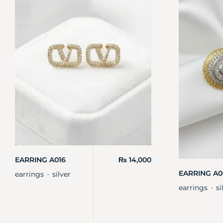
EARRING A016
₨
14,000
EARRING A0
earrings
silver
・
earrings
si
・