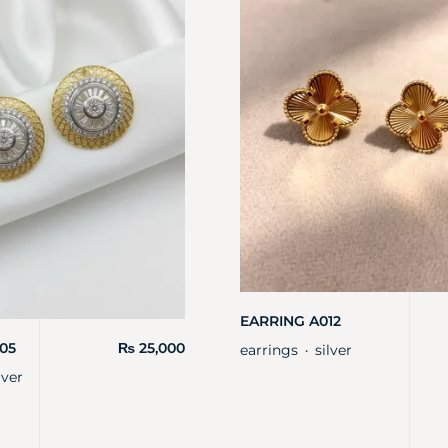
EARRING A012
05
₨
25,000
earrings
silver
・
lver