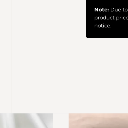
Note:
Due to 
product pric
notice.