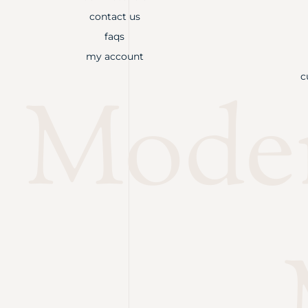
contact us
faqs
my account
c
Mode