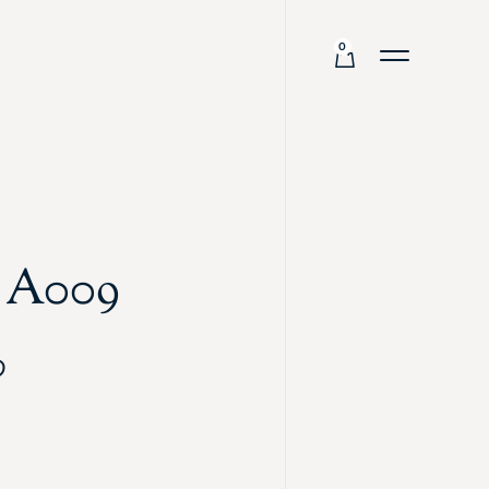
0
g A009
0