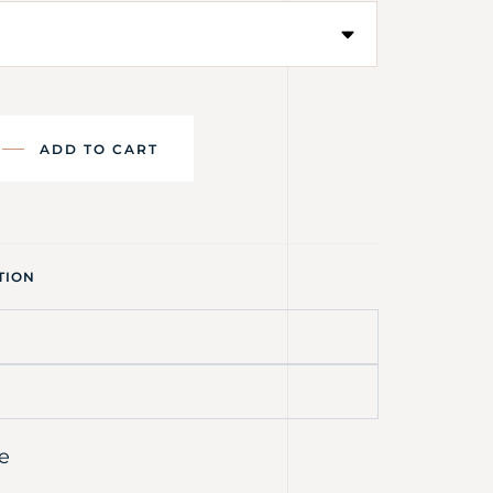
ADD TO CART
TION
e