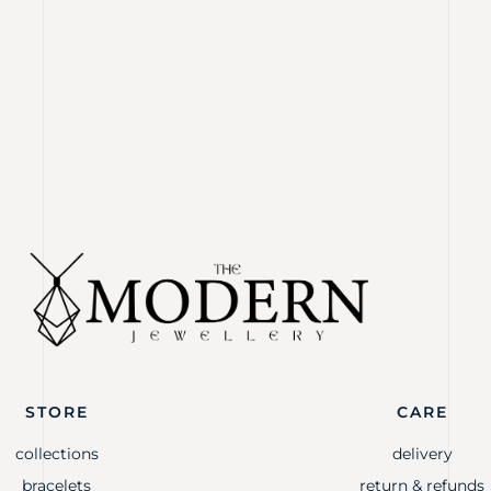
STORE
CARE
collections
delivery
bracelets
return & refunds