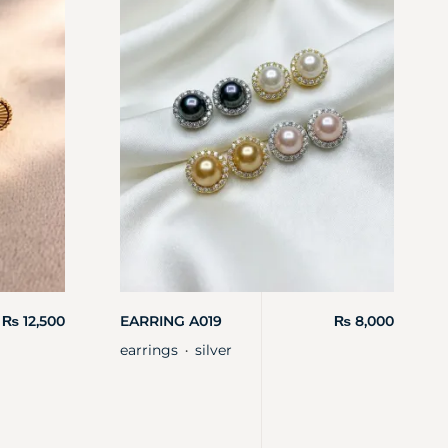
₨
12,500
EARRING A019
₨
8,000
earrings
silver
・