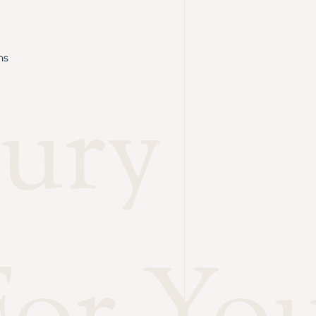
ns
ury