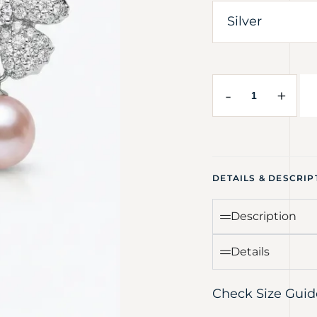
-
+
DETAILS & DESCRIP
Description
Details
Check Size Guid