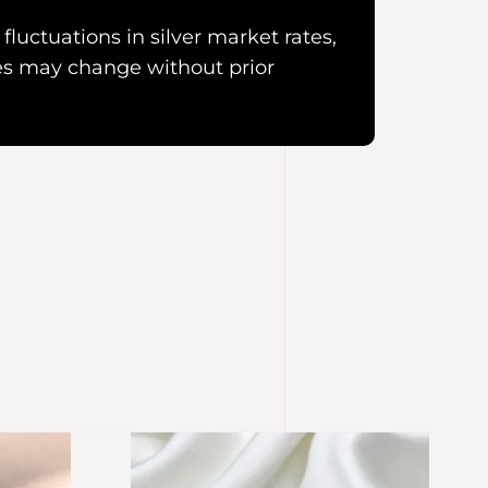
fluctuations in silver market rates,
es may change without prior