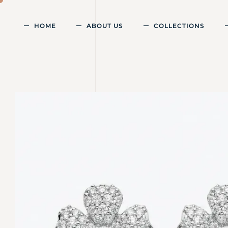
HOME
ABOUT US
COLLECTIONS