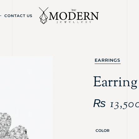
CONTACT US
EARRINGS
Earrin
₨
13,50
COLOR