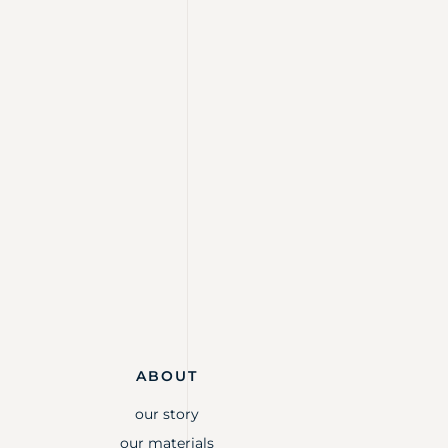
ABOUT
our story
our materials