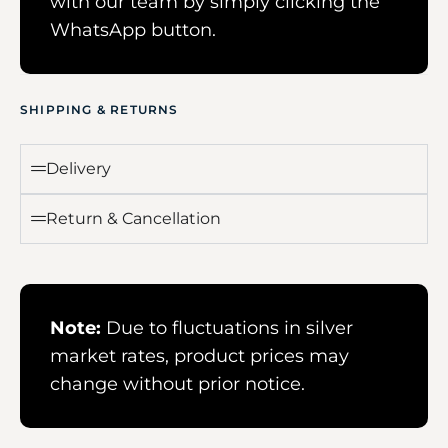
with our team by simply clicking the
WhatsApp button.
SHIPPING & RETURNS
Delivery
Return & Cancellation
Note:
Due to fluctuations in silver
market rates, product prices may
change without prior notice.