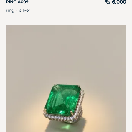
₨
6,000
RING A009
ring
silver
・