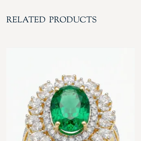
RELATED PRODUCTS