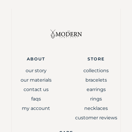
ABOUT
STORE
our story
collections
our materials
bracelets
contact us
earrings
faqs
rings
my account
necklaces
customer reviews