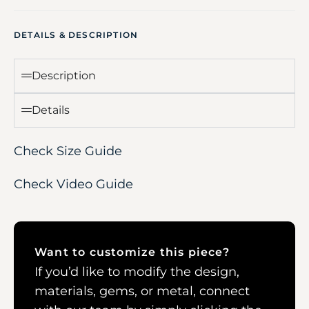
DETAILS & DESCRIPTION
Description
Details
Check Size Guide
Check Video Guide
Want to customize this piece?
If you’d like to modify the design,
materials, gems, or metal, connect