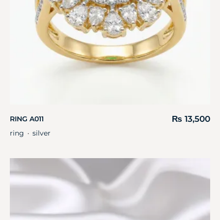
₨
13,500
RING A011
ring
silver
・