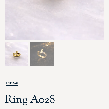
RINGS
Ring A028