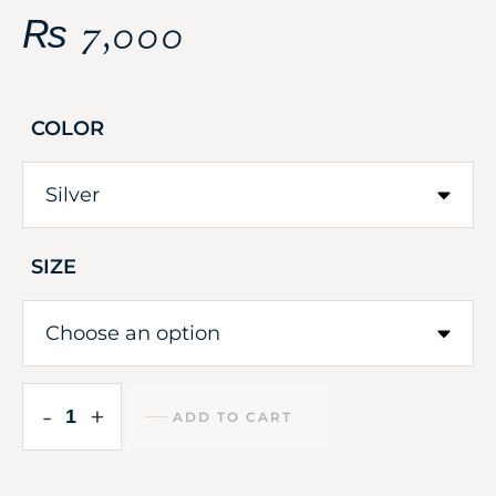
₨
7,000
COLOR
SIZE
-
+
ADD TO CART