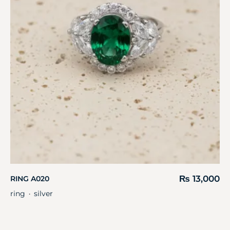
₨
13,000
RING A020
ring
silver
・