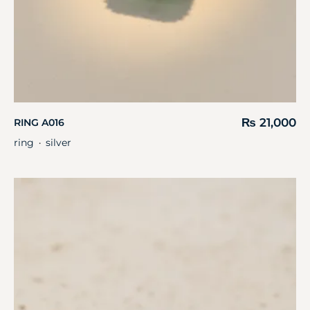
₨
21,000
RING A016
ring
silver
・