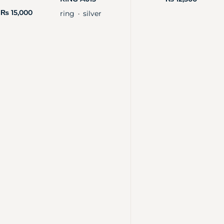
₨
15,000
ring
silver
・