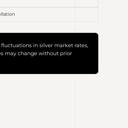
llation
fluctuations in silver market rates,
es may change without prior