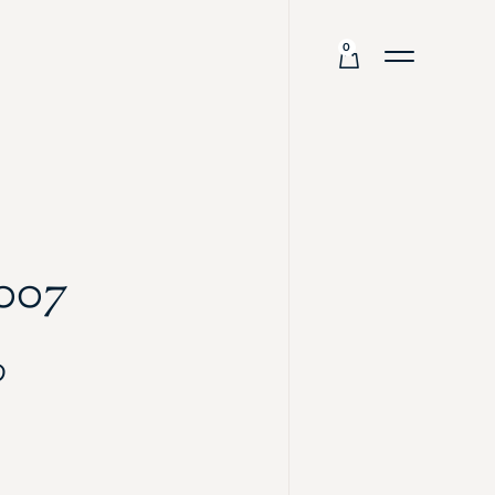
0
007
0