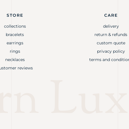
STORE
CARE
collections
delivery
bracelets
return & refunds
earrings
custom quote
rings
privacy policy
necklaces
terms and conditio
ustomer reviews
rn Lux