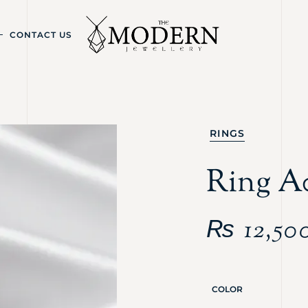
CONTACT US
RINGS
Ring A
₨
12,50
COLOR