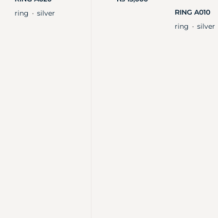
RING A010
ring
silver
・
ring
silver
・