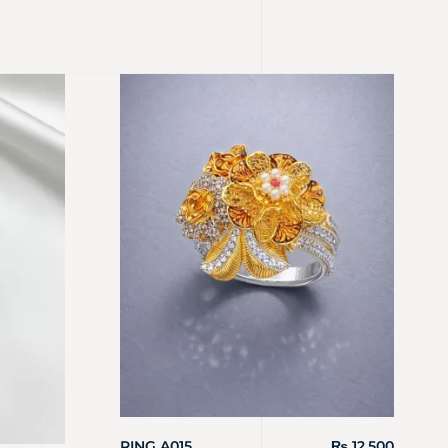
RING A015
₨
12,500