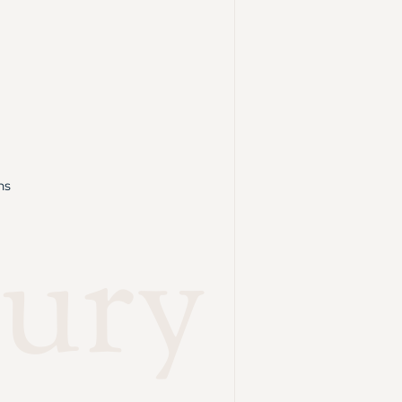
ns
ury