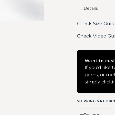
Details
Check Size Guid
Check Video Gu
Want to cust
If you’d like
gems, or met
simply click
SHIPPING & RETUR
Delivery