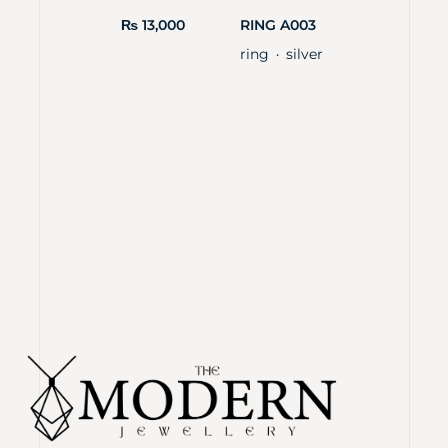
₨
13,000
RING A003
ring
silver
・