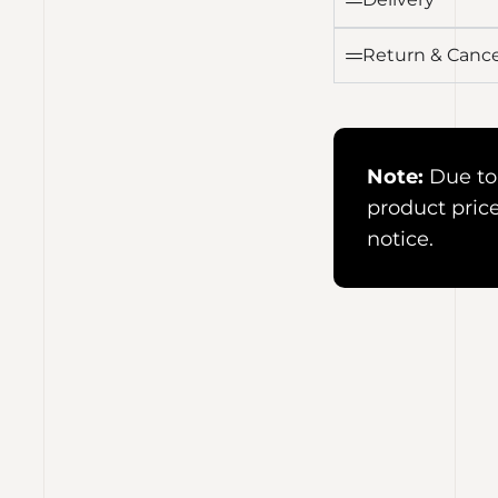
Return & Cance
Note:
Due to 
product pric
notice.