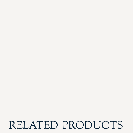
RELATED PRODUCTS