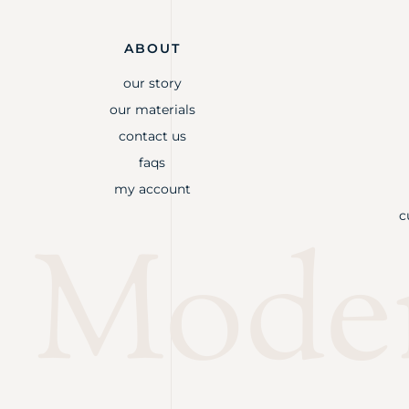
ABOUT
our story
our materials
contact us
faqs
my account
c
Mode