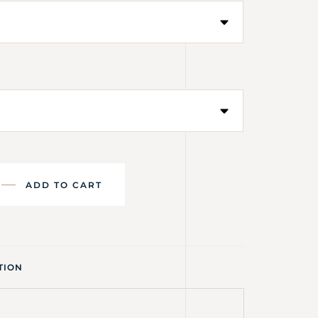
ADD TO CART
TION