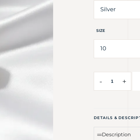
SIZE
-
+
DETAILS & DESCRIP
Description