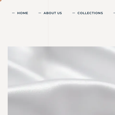
HOME
ABOUT US
COLLECTIONS