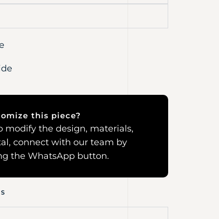
e
ide
omize this piece?
 to modify the design, materials,
al, connect with our team by
ing the WhatsApp button.
NS