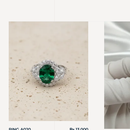
RING A020
₨
13,000