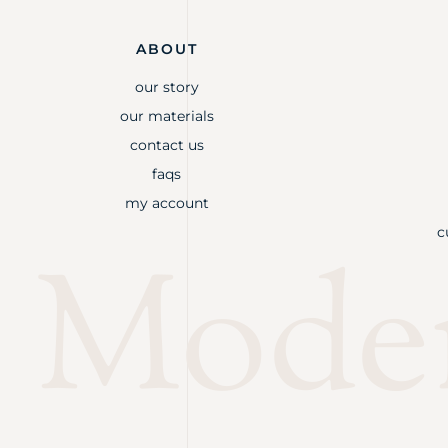
ABOUT
our story
our materials
contact us
faqs
my account
c
Mode