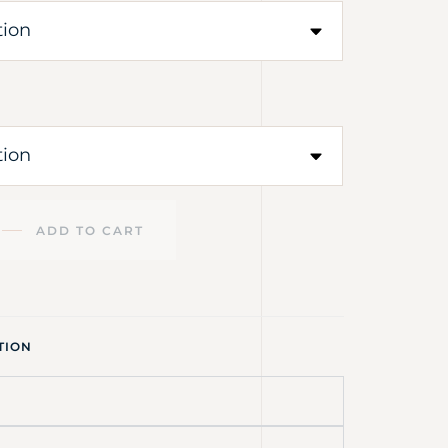
ADD TO CART
TION