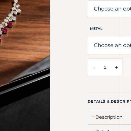
METAL
-
+
DETAILS & DESCRIP
Description