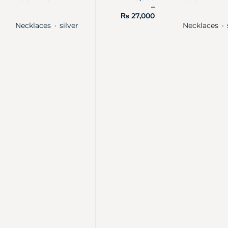
–
₨
27,000
Necklaces
silver
Necklaces
・
・