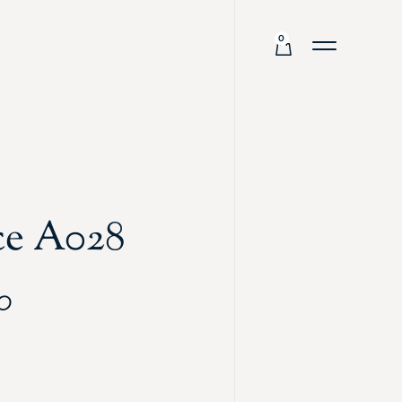
0
ce A028
0