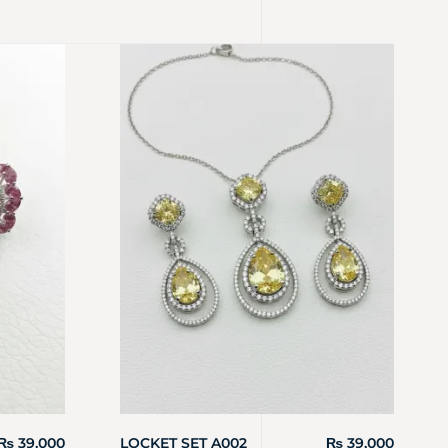
₨
39,000
LOCKET SET A002
₨
39,000