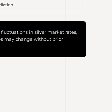
llation
fluctuations in silver market rates,
es may change without prior