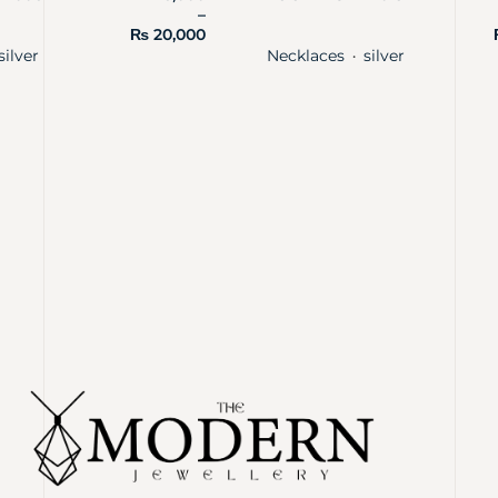
–
₨
20,000
silver
Necklaces
silver
・