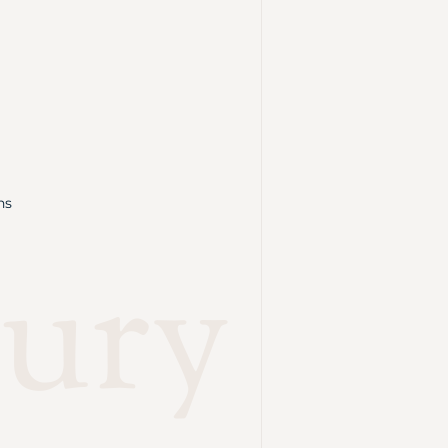
ns
ury