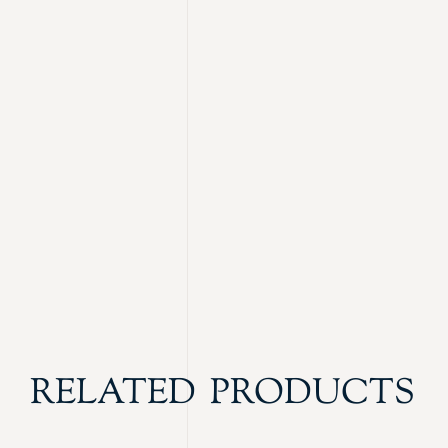
RELATED PRODUCTS