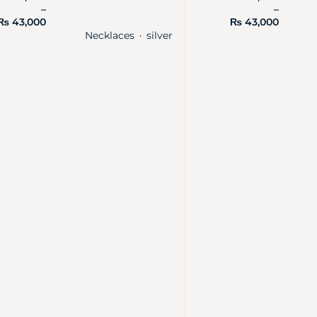
–
–
₨
43,000
₨
43,000
Necklaces
silver
・