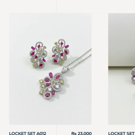
LOCKET SET A012
₨
23,000
LOCKET SET