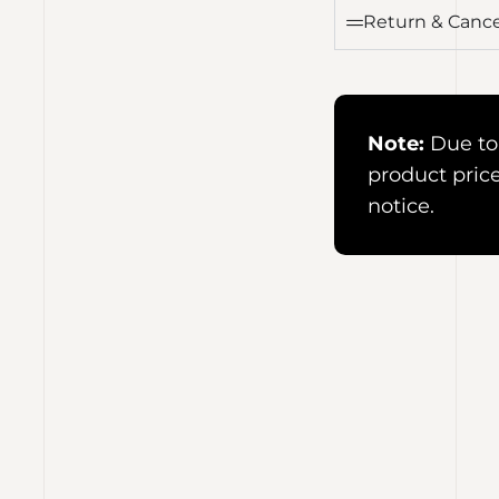
Return & Cance
Note:
Due to 
product pric
notice.