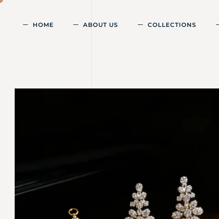
HOME
ABOUT US
COLLECTIONS