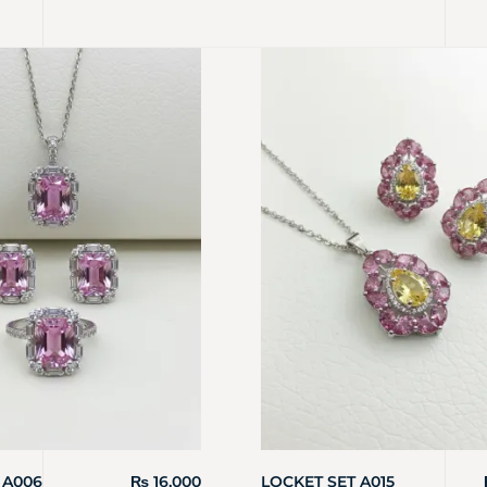
 A006
₨
16,000
LOCKET SET A015