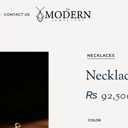
CONTACT US
NECKLACES
Neckla
₨
92,50
COLOR