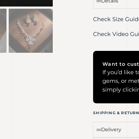
Details
Check Size Guid
Check Video Gu
Want to cust
If you’d like
gems, or met
simply click
SHIPPING & RETUR
Delivery