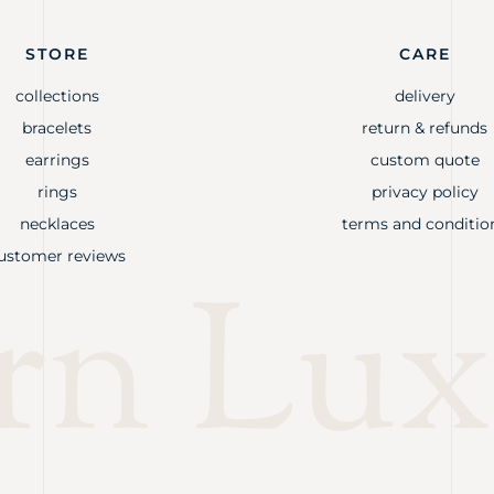
STORE
CARE
collections
delivery
bracelets
return & refunds
earrings
custom quote
rings
privacy policy
necklaces
terms and conditio
ustomer reviews
rn Lux