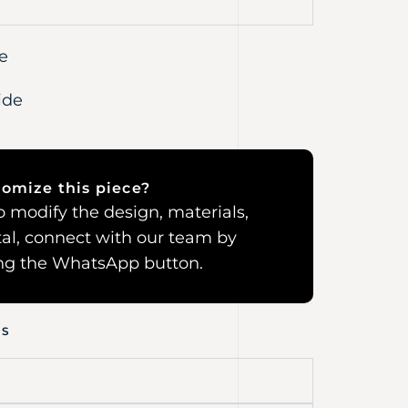
e
ide
omize this piece?
 to modify the design, materials,
al, connect with our team by
ing the WhatsApp button.
NS