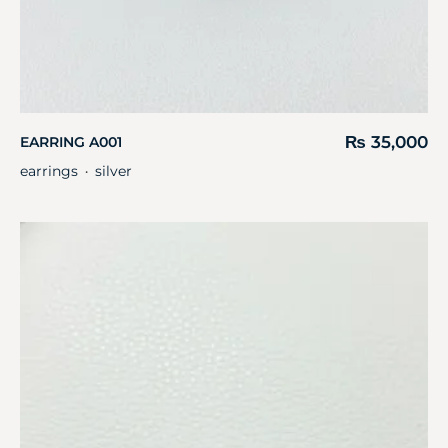
₨
35,000
EARRING A001
earrings
silver
・