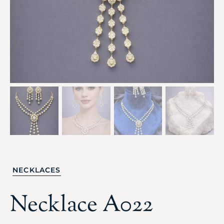
NECKLACES
Necklace A022