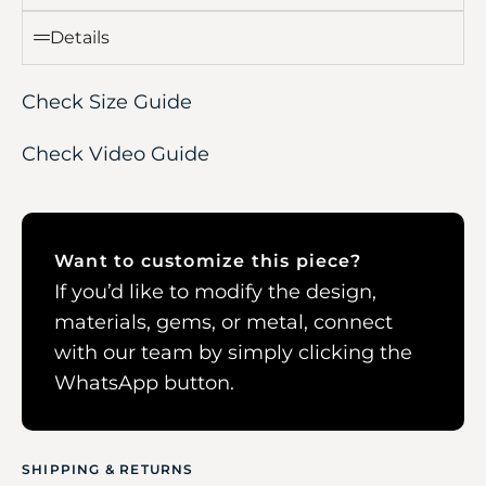
Details
Check Size Guide
Check Video Guide
Want to customize this piece?
If you’d like to modify the design,
materials, gems, or metal, connect
with our team by simply clicking the
WhatsApp button.
SHIPPING & RETURNS