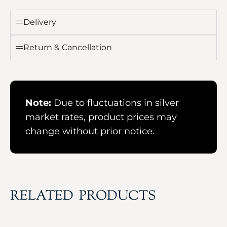
Delivery
Return & Cancellation
Note:
Due to fluctuations in silver
market rates, product prices may
change without prior notice.
RELATED PRODUCTS