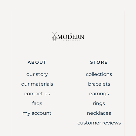
ABOUT
STORE
our story
collections
our materials
bracelets
contact us
earrings
faqs
rings
my account
necklaces
customer reviews