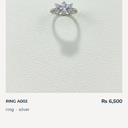
₨
6,500
RING A002
ring
silver
・