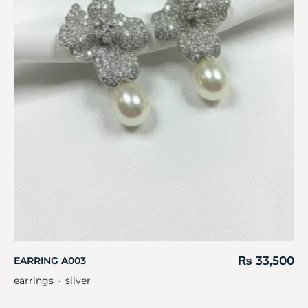
₨
33,500
EARRING A003
earrings
silver
・