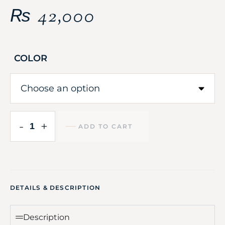
₨
42,000
COLOR
-
+
ADD TO CART
DETAILS & DESCRIPTION
Description