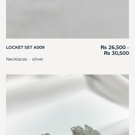
₨
26,500
LOCKET SET A009
–
₨
30,500
Necklaces
silver
・