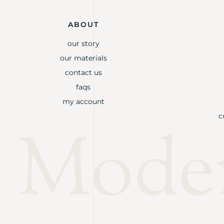
ABOUT
our story
our materials
contact us
faqs
my account
c
Mode