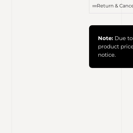
Return & Cance
Note:
Due to 
product pric
notice.