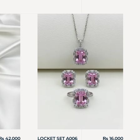
₨
42,000
LOCKET SET A006
₨
16,000