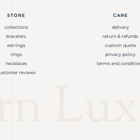
STORE
CARE
collections
delivery
bracelets
return & refunds
earrings
custom quote
rings
privacy policy
necklaces
terms and conditio
ustomer reviews
rn Lux