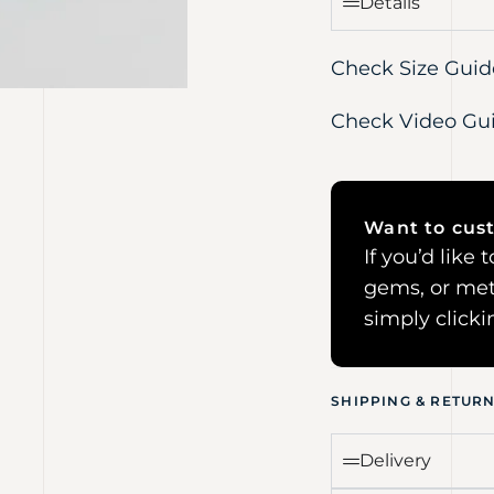
Details
Check Size Guid
Check Video Gu
Want to cust
If you’d like
gems, or met
simply click
SHIPPING & RETUR
Delivery