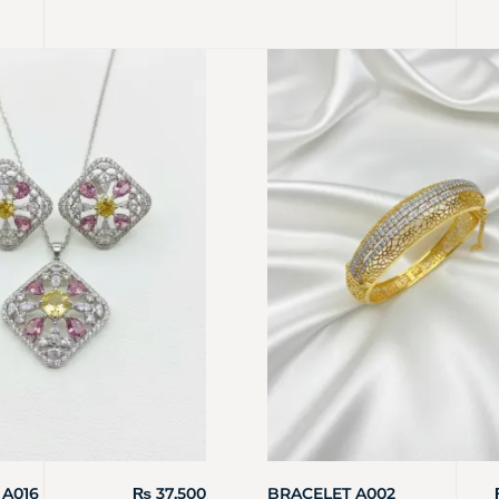
 A016
₨
37,500
BRACELET A002