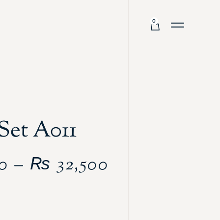
0
Set A011
0
–
₨
32,500