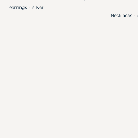
earrings
silver
・
Necklaces
・