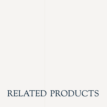
RELATED PRODUCTS