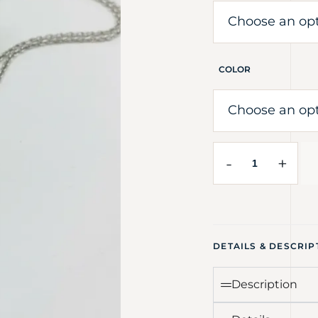
COLOR
-
+
DETAILS & DESCRIP
Description