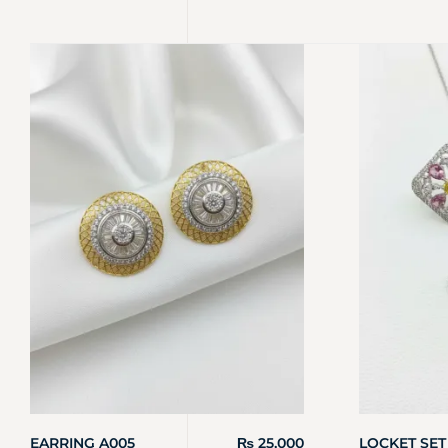
EARRING A005
₨
25,000
LOCKET SET