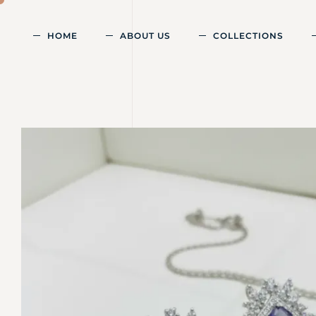
HOME
ABOUT US
COLLECTIONS