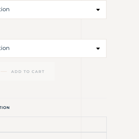
ADD TO CART
TION