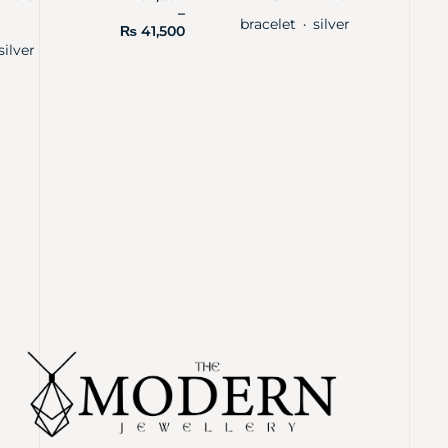
–
bracelet
silver
・
₨
41,500
silver