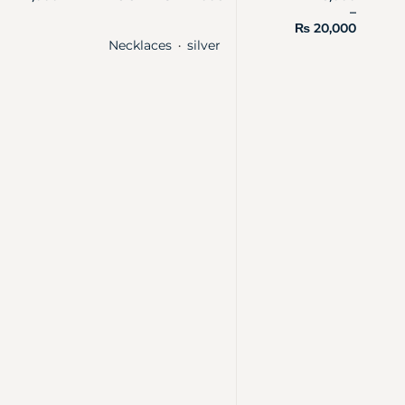
–
₨
20,000
Necklaces
silver
・