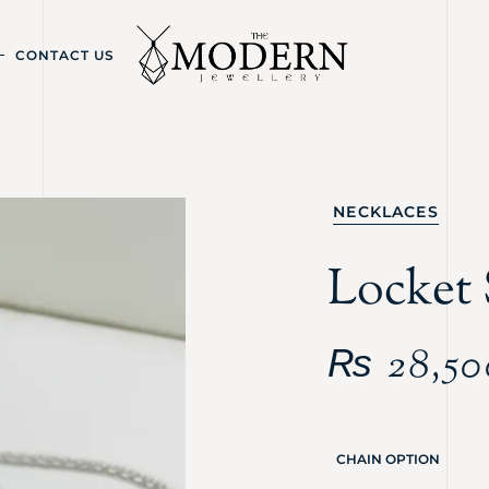
CONTACT US
NECKLACES
Locket 
₨
28,50
CHAIN OPTION