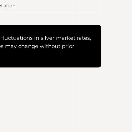
llation
fluctuations in silver market rates,
es may change without prior