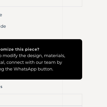
e
ide
omize this piece?
 to modify the design, materials,
al, connect with our team by
ing the WhatsApp button.
NS