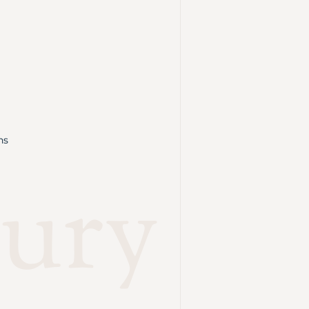
ns
ury