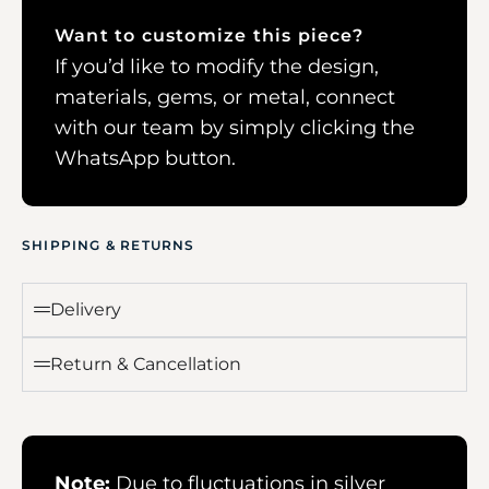
Want to customize this piece?
If you’d like to modify the design,
materials, gems, or metal, connect
with our team by simply clicking the
WhatsApp button.
SHIPPING & RETURNS
Delivery
Return & Cancellation
Note:
Due to fluctuations in silver