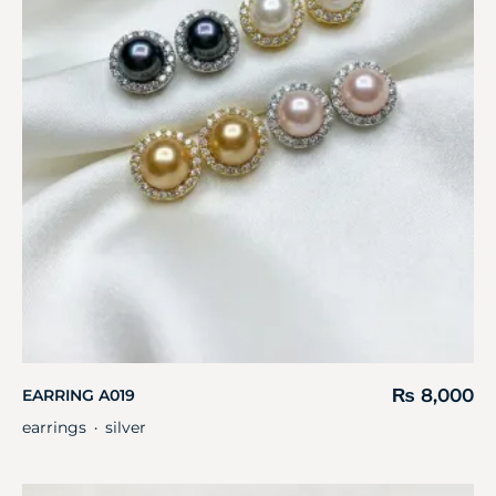
₨
8,000
EARRING A019
earrings
silver
・