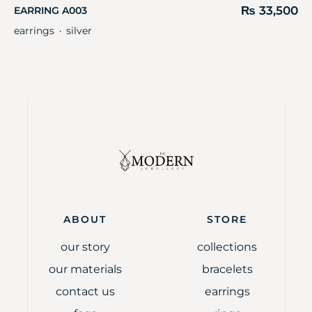
₨
33,500
EARRING A003
earrings
silver
・
ABOUT
STORE
our story
collections
our materials
bracelets
contact us
earrings