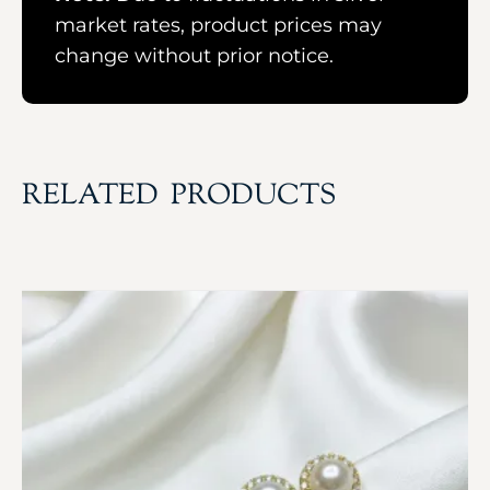
market rates, product prices may
change without prior notice.
RELATED PRODUCTS