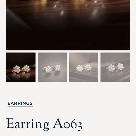
EARRINGS
Earring A063