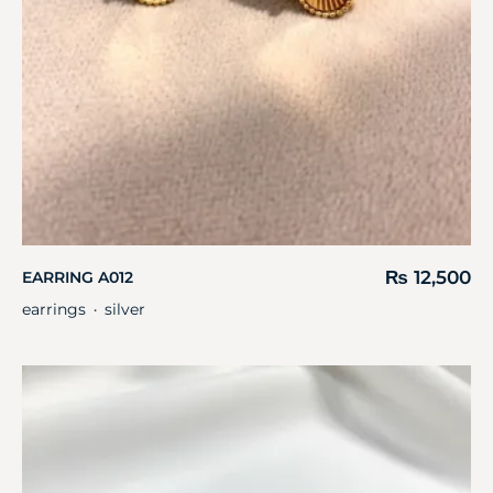
₨
12,500
EARRING A012
earrings
silver
・