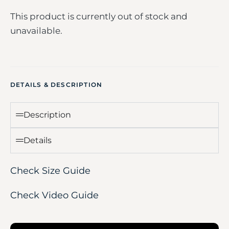
This product is currently out of stock and
unavailable.
DETAILS & DESCRIPTION
Description
Details
Check Size Guide
Check Video Guide