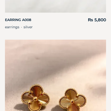
₨
5,800
EARRING A008
earrings
silver
・