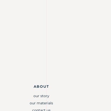
ABOUT
our story
our materials
contact us