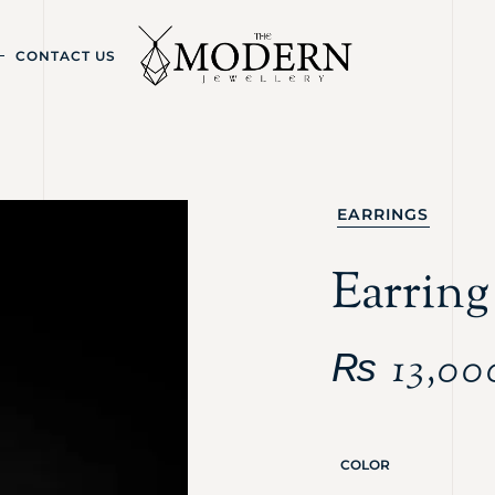
CONTACT US
EARRINGS
Earring
₨
13,00
COLOR