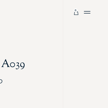
0
 A039
0