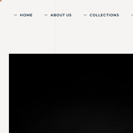
HOME
ABOUT US
COLLECTIONS