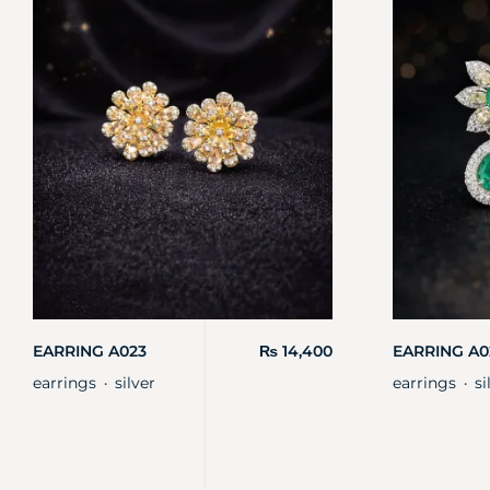
EARRING A023
₨
14,400
EARRING A0
earrings
silver
earrings
si
・
・