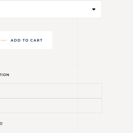
ADD TO CART
TION
e