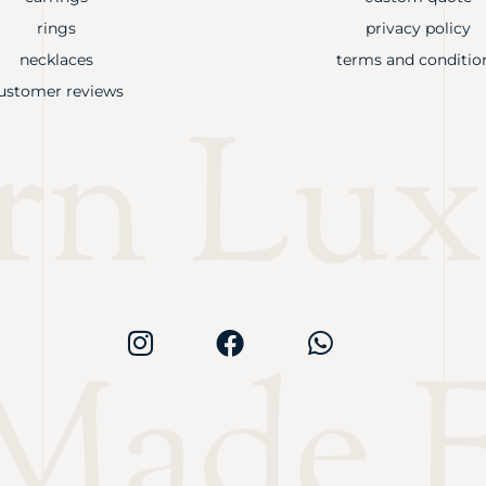
rings
privacy policy
necklaces
terms and conditio
ustomer reviews
rn Lux
Made F