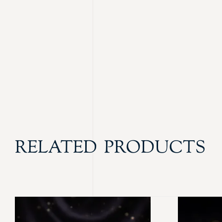
RELATED PRODUCTS