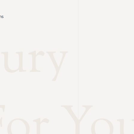
ns
ury
or Yo