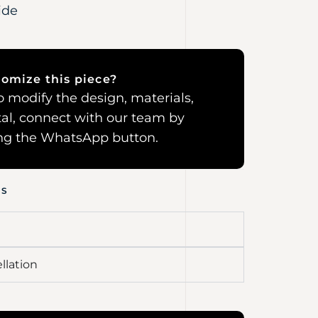
ide
omize this piece?
 to modify the design, materials,
al, connect with our team by
ing the WhatsApp button.
NS
llation