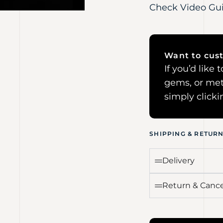
Check Video Gu
Want to cust
If you’d like
gems, or met
simply click
SHIPPING & RETUR
Delivery
Return & Cance