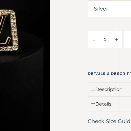
-
+
DETAILS & DESCRIP
Description
Details
Check Size Guid