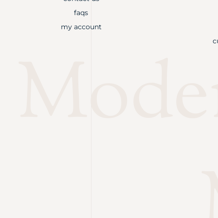
faqs
my account
c
Mode