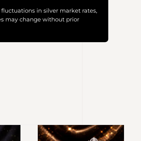
fluctuations in silver market rates,
es may change without prior