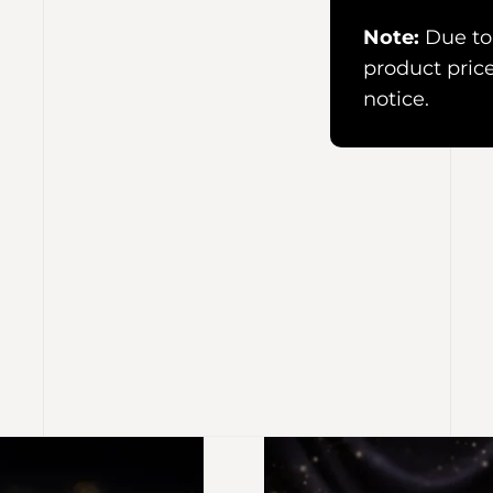
Note:
Due to 
product pric
notice.