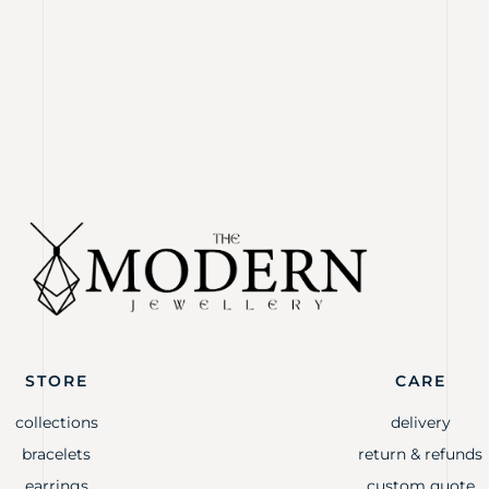
STORE
CARE
collections
delivery
bracelets
return & refunds
earrings
custom quote