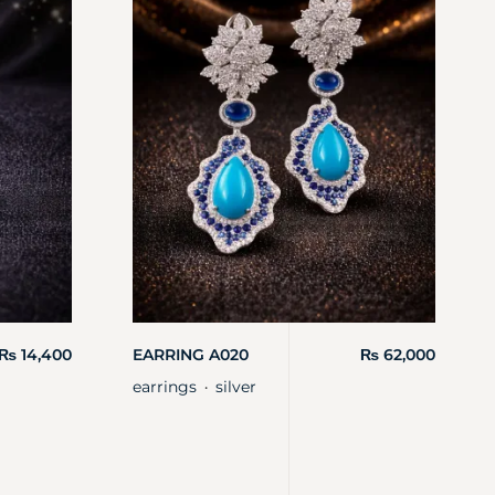
₨
14,400
EARRING A020
₨
62,000
earrings
silver
・