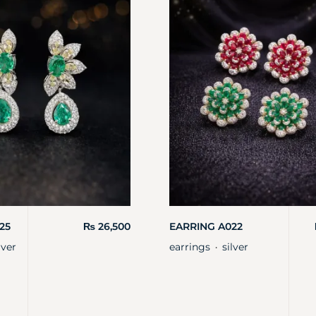
25
₨
26,500
EARRING A022
lver
earrings
silver
・