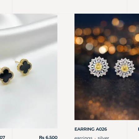
EARRING A026
07
₨
6,500
earrings
silver
・