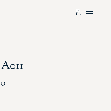
0
 A011
00