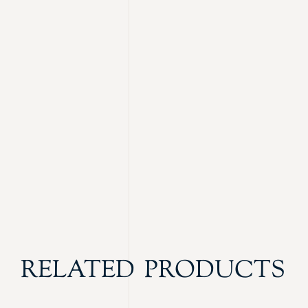
RELATED PRODUCTS