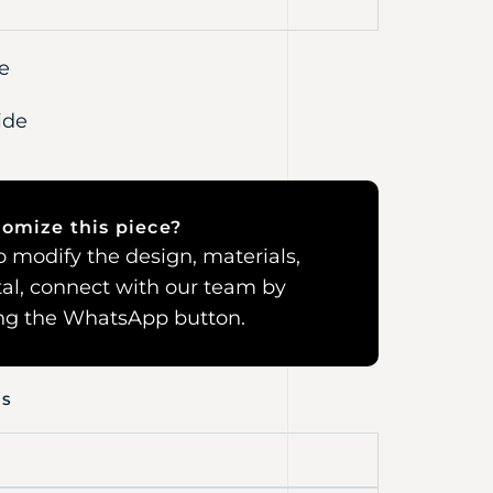
e
ide
omize this piece?
 to modify the design, materials,
al, connect with our team by
ing the WhatsApp button.
NS