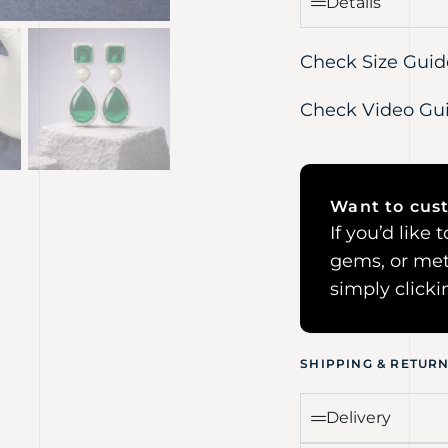
Details
Check Size Guid
Check Video Gu
Want to cust
If you’d like
gems, or met
simply click
SHIPPING & RETUR
Delivery