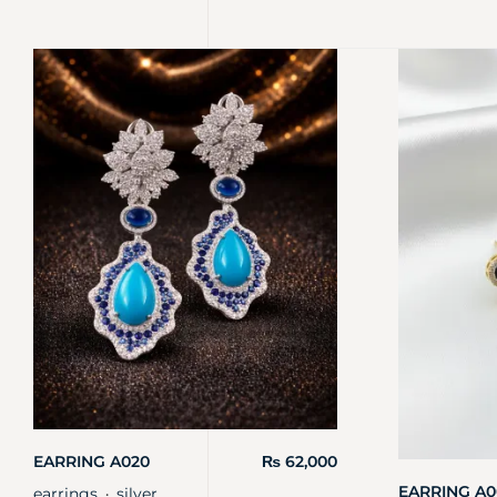
EARRING A020
₨
62,000
EARRING A0
earrings
silver
・