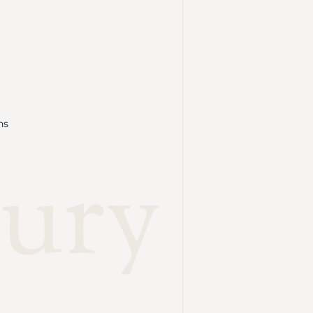
ns
ury