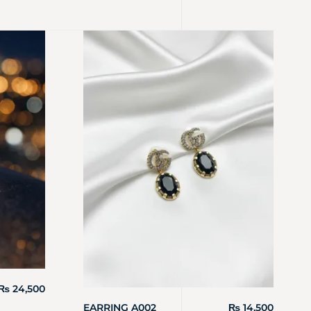
₨
24,500
EARRING A002
₨
14,500