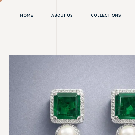
HOME
ABOUT US
COLLECTIONS