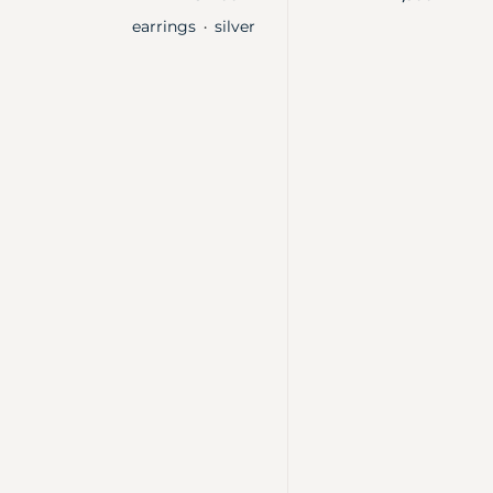
earrings
silver
・