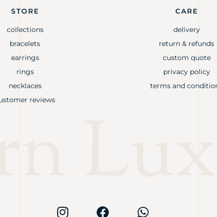
STORE
CARE
collections
delivery
bracelets
return & refunds
earrings
custom quote
rings
privacy policy
necklaces
terms and conditio
ustomer reviews
rn Lux