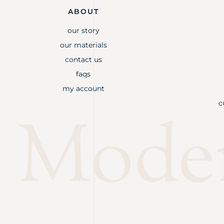
ABOUT
our story
our materials
contact us
faqs
my account
c
Mode