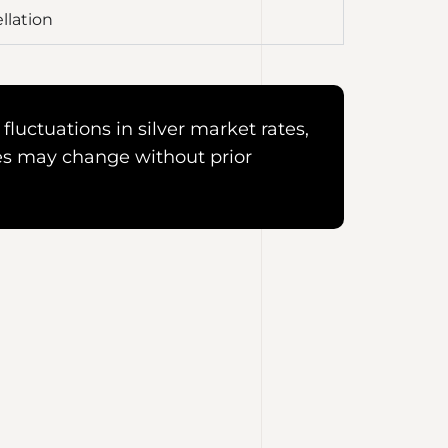
llation
fluctuations in silver market rates,
es may change without prior