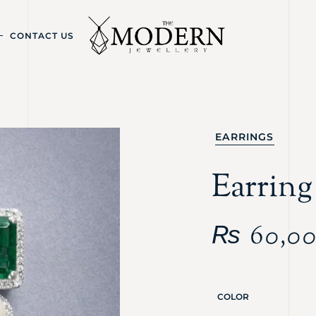
CONTACT US
EARRINGS
Earring
₨
60,0
COLOR