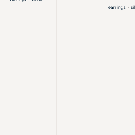
earrings
si
・