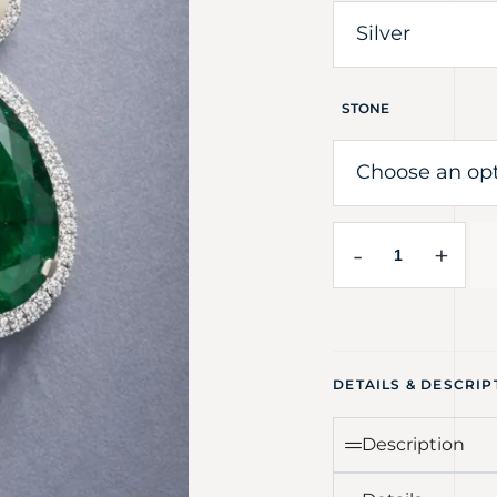
STONE
-
+
DETAILS & DESCRIP
Description