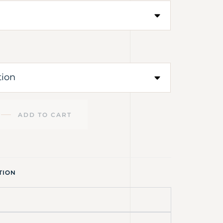
ADD TO CART
TION