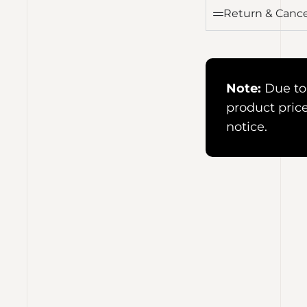
Return & Cance
Note:
Due to 
product pric
notice.