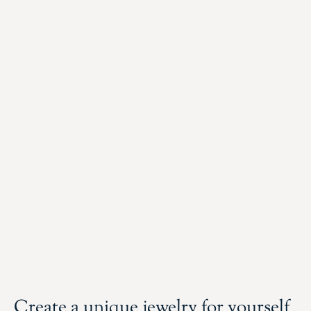
Create a unique jewelry for yourself