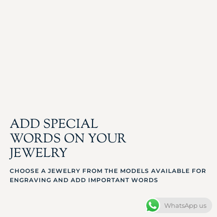
ADD SPECIAL
WORDS ON YOUR
JEWELRY
CHOOSE A JEWELRY FROM THE MODELS AVAILABLE FOR
ENGRAVING AND ADD IMPORTANT WORDS
WhatsApp us