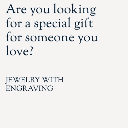
Are you looking
for a special gift
for someone you
love?
JEWELRY WITH
ENGRAVING