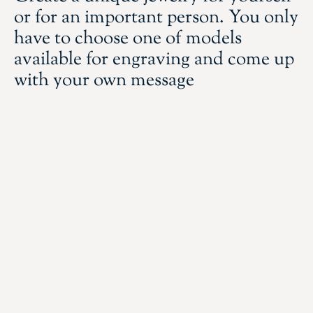
or for an important person. You only
have to choose one of models
available for engraving and come up
with your own message